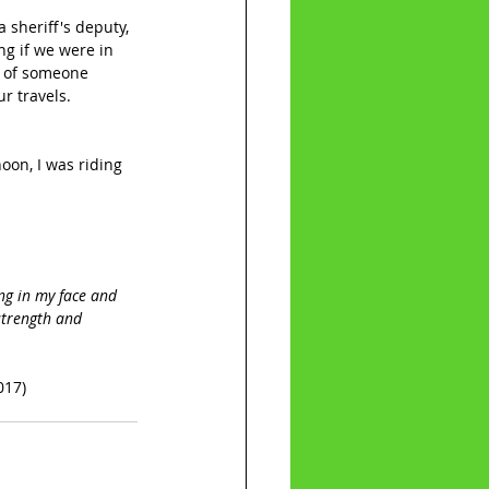
sheriff's deputy, 
g if we were in 
t of someone 
r travels. 
oon, I was riding 
ing in my face and 
strength and 
017)