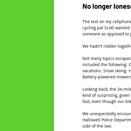
No longer lone
The text on my cellphone
cycling pal Scott wanted
someone as opposed to ju
We hadn't ridden togethe
Not many topics escaped o
included the following: 
vacations. Snow skiing. 
Battery-powered mowers.
Looking back, the 34-mil
kind of surprising, give
fast, even though our bi
We unexpectedly encount
Hallowell Police Depart
side of the law.