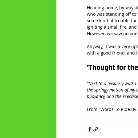
Heading home, by way of 
who was standing off to 
some kind of trouble for
igniting a small fire, an
However, we saw no one
Anyway, it was a very upl
with a good friend, and I
'Thought for the
"Next to a leisurely walk I
the springy motion of my i
buoyancy, and the exercis
From "Words To Ride By .