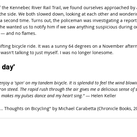
the Kennebec River Rail Trail, we found ourselves approached by a 
the side. We both slowed down, looking at each other and wonderin
 a second time. Turns out, the policeman was investigating a repor
d he wanted us to notify him if we saw anything suspicious during ou
 — and no flames.
ifting bicycle ride. It was a sunny 64 degrees on a November aftern
 wasn't talking to just myself. I was no longer lonesome.
 day'
 enjoy a 'spin' on my tandem bicycle. It is splendid to feel the wind blow
ron steed. The rapid rush through the air gives me a delicious sense of 
e makes my pulses dance and my heart sing."
 — Helen Keller
.. Thoughts on Bicycling" by Michael Carabetta (Chronicle Books, 2