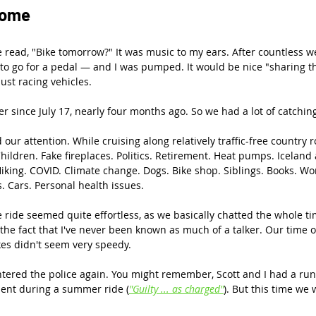
some
 read, "Bike tomorrow?" It was music to my ears. After countless we
 to go for a pedal — and I was pumped. It would be nice "sharing t
st racing vehicles.
r since July 17, nearly four months ago. So we had a lot of catchin
ur attention. While cruising along relatively traffic-free country r
Children. Fake fireplaces. Politics. Retirement. Heat pumps. Icelan
Hiking. COVID. Climate change. Dogs. Bike shop. Siblings. Books. Wo
 Cars. Personal health issues.
e ride seemed quite effortless, as we basically chatted the whole 
n the fact that I've never been known as much of a talker. Our time 
kes didn't seem very speedy.
ered the police again. You might remember, Scott and I had a run-
ment during a summer ride (
"Guilty ... as charged"
). But this time we 