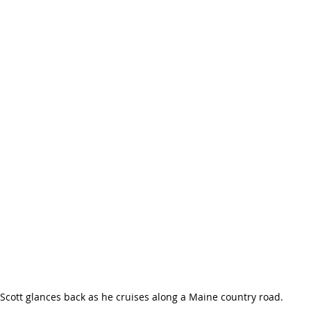
Scott glances back as he cruises along a Maine country road.