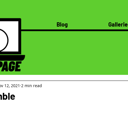
Blog
Gallerie
v 12, 2021
2 min read
ble