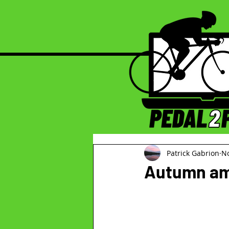
Patrick Gabrion
No
Autumn am