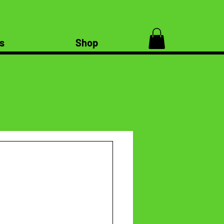
s
Shop