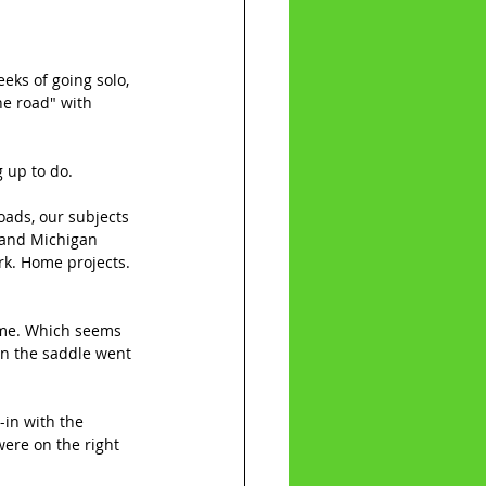
eks of going solo, 
he road" with 
g up to do.
oads, our subjects 
d and Michigan 
rk. Home projects. 
time. Which seems 
on the saddle went 
in with the 
were on the right 