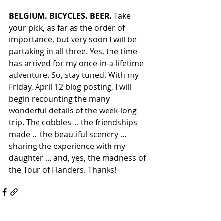
BELGIUM. BICYCLES. BEER.
 Take 
your pick, as far as the order of 
importance, but very soon I will be 
partaking in all three. Yes, the time 
has arrived for my once-in-a-lifetime 
adventure. So, stay tuned. With my 
Friday, April 12 blog posting, I will 
begin recounting the many 
wonderful details of the week-long 
trip. The cobbles ... the friendships 
made ... the beautiful scenery ... 
sharing the experience with my 
daughter ... and, yes, the madness of 
the Tour of Flanders. Thanks!