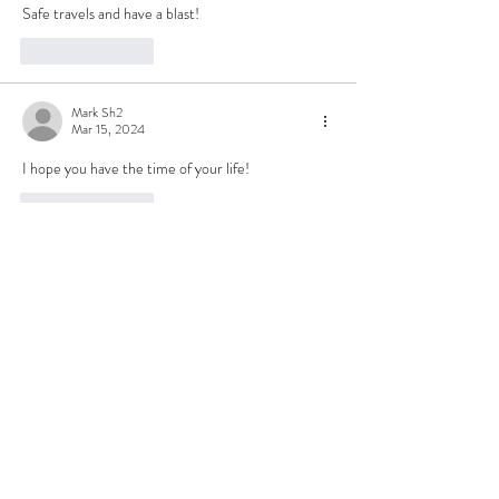
Safe travels and have a blast!
Like
Reply
Mark Sh2
Mar 15, 2024
I hope you have the time of your life!
Like
Reply
John Laqualia
Mar 15, 2024
Looking forward to that blog!
Like
Reply