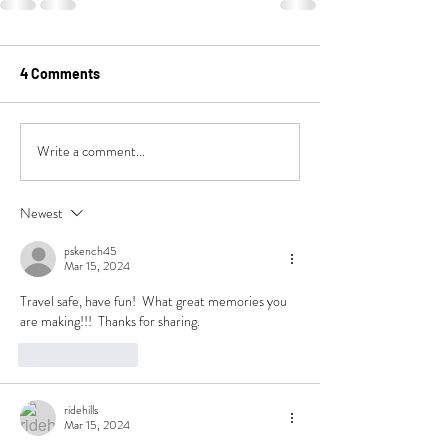
4 Comments
Write a comment...
Newest
pskench45
Mar 15, 2024
Travel safe, have fun!  What great memories you 
are making!!!  Thanks for sharing.
Like
Reply
ridehills
Mar 15, 2024