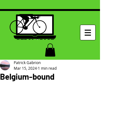
Patrick Gabrion
Mar 15, 2024
1 min read
Belgium-bound