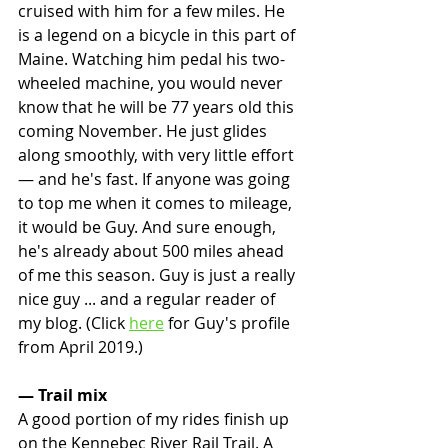
cruised with him for a few miles. He 
is a legend on a bicycle in this part of 
Maine. Watching him pedal his two-
wheeled machine, you would never 
know that he will be 77 years old this 
coming November. He just glides 
along smoothly, with very little effort 
— and he's fast. If anyone was going 
to top me when it comes to mileage, 
it would be Guy. And sure enough, 
he's already about 500 miles ahead 
of me this season. Guy is just a really 
nice guy ... and a regular reader of 
my blog. (Click 
here
 for Guy's profile 
from April 2019.)
— Trail mix
A good portion of my rides finish up 
on the Kennebec River Rail Trail. A 