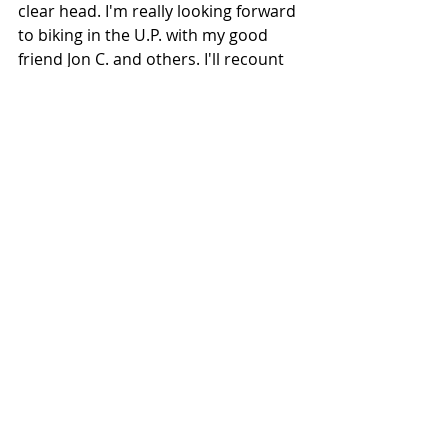
clear head. I'm really looking forward 
to biking in the U.P. with my good 
friend Jon C. and others. I'll recount 
all of my cycling adventures, with 
accompanying photos, when my 
blog postings resume on Friday, 
August 5. Until then, stay safe!
If I'm not riding a bicycle, you can usually 
find me tending our many flower beds.