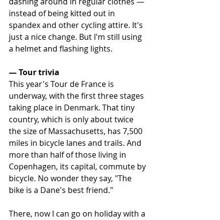
dashing around in regular clothes — 
instead of being kitted out in 
spandex and other cycling attire. It's 
just a nice change. But I'm still using 
a helmet and flashing lights.
— Tour trivia
This year's Tour de France is 
underway, with the first three stages 
taking place in Denmark. That tiny 
country, which is only about twice 
the size of Massachusetts, has 7,500 
miles in bicycle lanes and trails. And 
more than half of those living in 
Copenhagen, its capital, commute by 
bicycle. No wonder they say, "The 
bike is a Dane's best friend."
There, now I can go on holiday with a 