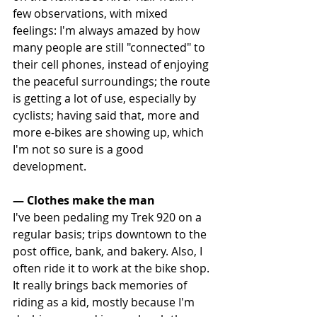
few observations, with mixed 
feelings: I'm always amazed by how 
many people are still "connected" to 
their cell phones, instead of enjoying 
the peaceful surroundings; the route 
is getting a lot of use, especially by 
cyclists; having said that, more and 
more e-bikes are showing up, which 
I'm not so sure is a good 
development.
— Clothes make the man
I've been pedaling my Trek 920 on a 
regular basis; trips downtown to the 
post office, bank, and bakery. Also, I 
often ride it to work at the bike shop. 
It really brings back memories of 
riding as a kid, mostly because I'm 