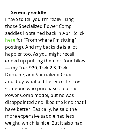
— Serenity saddle
I have to tell you I'm really liking 
those Specialized Power Comp 
saddles I obtained back in April (click 
here
 for "From where I'm sitting" 
posting). And my backside is a lot 
happier too. As you might recall, I 
ended up putting them on four bikes 
— my Trek 920, Trek 2.3, Trek 
Domane, and Specialized Crux — 
and, boy, what a difference. I know 
someone who purchased a pricier 
Power Comp model, but he was 
disappointed and liked the kind that I 
have better. Basically, he said the 
more expensive saddle had less 
weight, which is nice. But it also had 