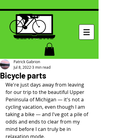
Patrick Gabrion
Jul 8, 2022
3 min read
Bicycle parts
We're just days away from leaving 
for our trip to the beautiful Upper 
Peninsula of Michigan — it's not a 
cycling vacation, even though I am 
taking a bike — and I've got a pile of 
odds and ends to clear from my 
mind before I can truly be in 
relaxation mode.