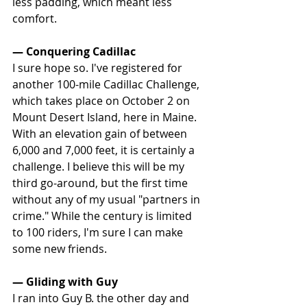
less padding, which meant less 
comfort.
— Conquering Cadillac
I sure hope so. I've registered for 
another 100-mile Cadillac Challenge, 
which takes place on October 2 on 
Mount Desert Island, here in Maine. 
With an elevation gain of between 
6,000 and 7,000 feet, it is certainly a 
challenge. I believe this will be my 
third go-around, but the first time 
without any of my usual "partners in 
crime." While the century is limited 
to 100 riders, I'm sure I can make 
some new friends.
— Gliding with Guy
I ran into Guy B. the other day and 