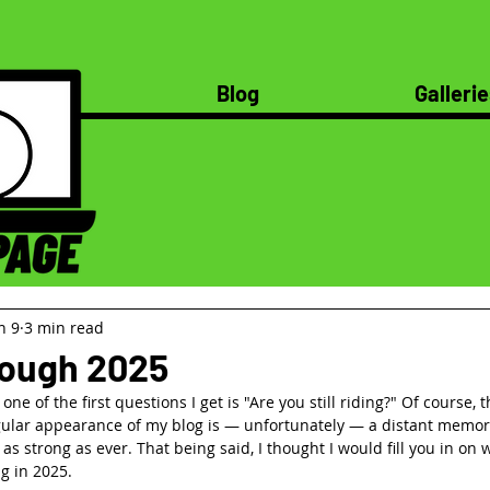
Blog
Gallerie
n 9
3 min read
rough 2025
ne of the first questions I get is "Are you still riding?" Of course, 
ular appearance of my blog is — unfortunately — a distant memory
t as strong as ever. That being said, I thought I would fill you in on
g in 2025.