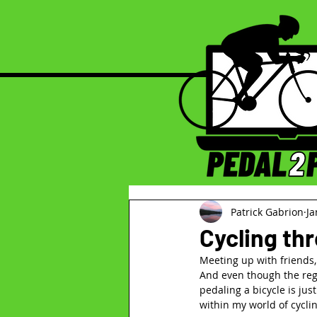
Patrick Gabrion
Ja
Cycling th
Meeting up with friends, o
And even though the reg
pedaling a bicycle is jus
within my world of cyclin