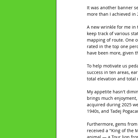
It was another banner se
more than I achieved in 
A new wrinkle for me in 
keep track of various st
mapping of route. One ot
rated in the top one perc
have been more, given th
To help motivate us peda
success in ten areas, ea
total elevation and total
My appetite hasn't dimini
brings much enjoyment, w
acquired during 2025 wer
1940s, and Tadej Pogaca
Furthermore, gems from 
received a "King of the 
animal — a Tour lion fr