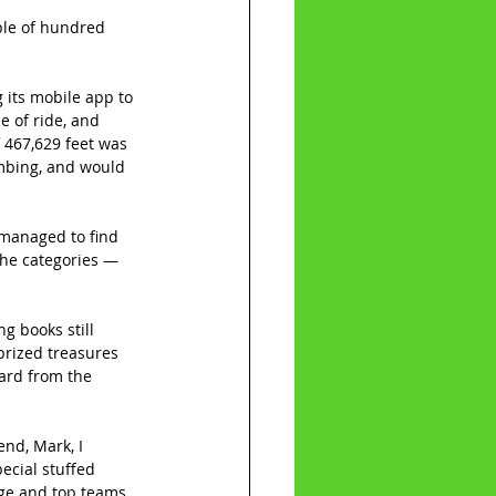
ple of hundred 
 its mobile app to 
e of ride, and 
 467,629 feet was 
imbing, and would 
 managed to find 
the categories — 
g books still 
prized treasures 
card from the 
nd, Mark, I 
ecial stuffed 
ge and top teams, 