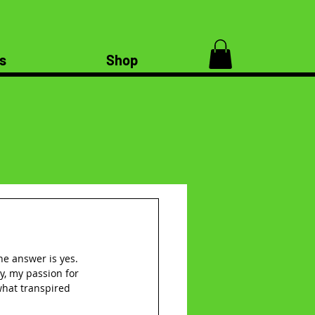
s
Shop
the answer is yes. 
, my passion for 
 what transpired 