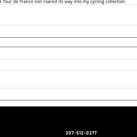
A Tour de France lion roared its way into my cycling collection.
207-512-0277