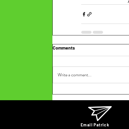
Comments
Write a comment...
Email Patrick