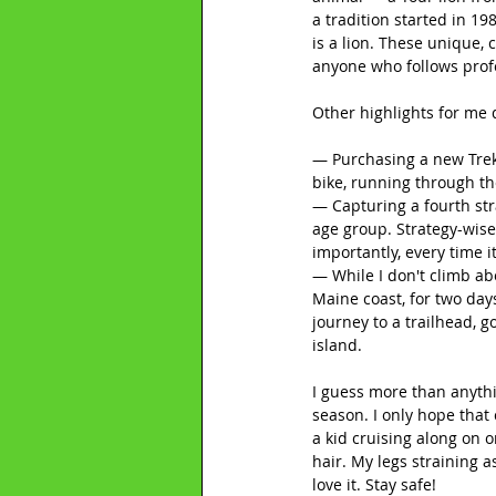
a tradition started in 1
is a lion. These unique,
anyone who follows profe
Other highlights for me 
— Purchasing a new Trek 
bike, running through the
— Capturing a fourth str
age group. Strategy-wise
importantly, every time i
— While I don't climb ab
Maine coast, for two day
journey to a trailhead, 
island.
I guess more than anythi
season. I only hope that 
a kid cruising along on 
hair. My legs straining a
love it. Stay safe!