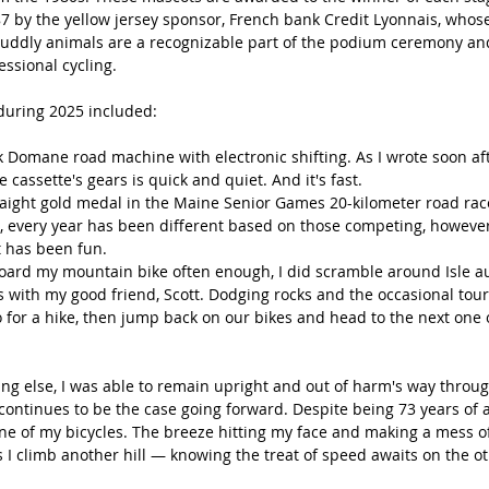
987 by the yellow jersey sponsor, French bank Credit Lyonnais, who
 cuddly animals are a recognizable part of the podium ceremony and
ssional cycling.
during 2025 included:
Domane road machine with electronic shifting. As I wrote soon afte
 cassette's gears is quick and quiet. And it's fast.
aight gold medal in the Maine Senior Games 20-kilometer road race
, every year has been different based on those competing, howeve
t has been fun.
oard my mountain bike often enough, I did scramble around Isle au 
s with my good friend, Scott. Dodging rocks and the occasional tour
go for a hike, then jump back on our bikes and head to the next one
ng else, I was able to remain upright and out of harm's way throu
continues to be the case going forward. Despite being 73 years of age,
one of my bicycles. The breeze hitting my face and making a mess o
s I climb another hill — knowing the treat of speed awaits on the oth