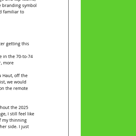
se branding symbol 
 familiar to 
r getting this 
 in the 70-to-74 
r, more 
Haut, off the 
ist, we would 
 on the remote 
ghout the 2025 
 I still feel like 
f my thinning 
er side. I just 