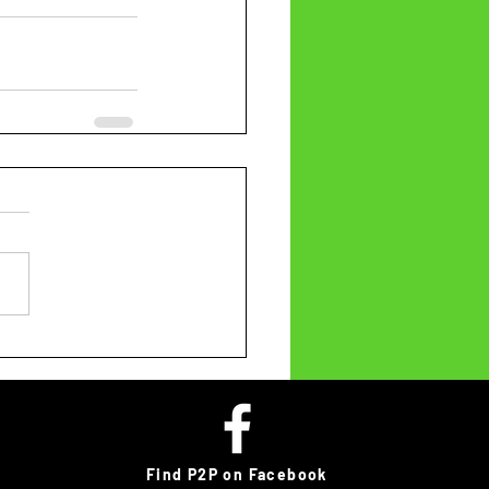
Find P2P on Facebook