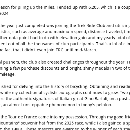
ason for piling up the miles. I ended up with 6,205, which is a cou
2024.
the year just completed was joining the Trek Ride Club and utilizing
atistics, such as average and maximum speed, distance traveled, tim
her data point had to do with elevation gain and my yearly total of
ent out of all the thousands of club participants. That's a lot of cl
e fact that I didn't even join TRC until mid-March.
l pushers, the club also created challenges throughout the year. I
rning a few purchase discounts and bright, shiny medals in two of 
 mileage.
shed for delving into the history of bicycling. Obtaining and readin
hile my collection of cyclists' autographs continues to grow. Two 
e the authentic signatures of Italian great Gino Bartali, on a post
r, an almost unstoppable phenomenon in today's peloton.
the Tour de France came into my possession. Through my good frie
Mountains" souvenir hat from the 2025 race, while I also gained a sp
om the 1980s. These mascots are awarded to the winner of each sta