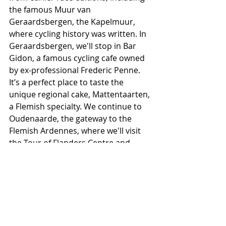
the famous Muur van 
Geraardsbergen, the Kapelmuur, 
where cycling history was written. In 
Geraardsbergen, we'll stop in Bar 
Gidon, a famous cycling cafe owned 
by ex-professional Frederic Penne. 
It’s a perfect place to taste the 
unique regional cake, Mattentaarten, 
a Flemish specialty. We continue to 
Oudenaarde, the gateway to the 
Flemish Ardennes, where we'll visit 
the Tour of Flanders Centre and 
Museum. After our visit, we'll shuttle 
back to Ghent and dine together in 
one of our favorite restaurants in 
town.
— 
Day Five:
 Feel free to sleep in and 