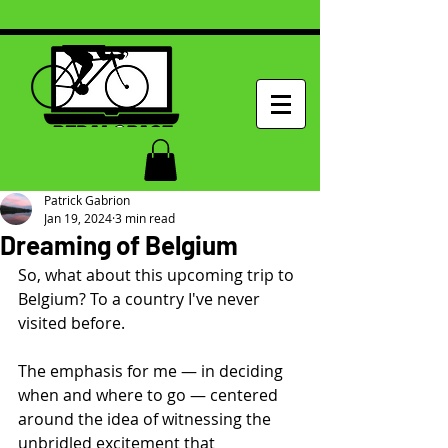
Patrick Gabrion
Jan 19, 2024
3 min read
Dreaming of Belgium
So, what about this upcoming trip to 
Belgium? To a country I've never 
visited before.
The emphasis for me — in deciding 
when and where to go — centered 
around the idea of witnessing the 
unbridled excitement that 