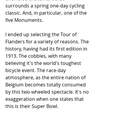
surrounds a spring one-day cycling 
classic. And, in particular, one of the 
five Monuments.
I ended up selecting the Tour of 
Flanders for a variety of reasons. The 
history, having had its first edition in 
1913. The cobbles, with many 
believing it's the world's toughest 
bicycle event. The race-day 
atmosphere, as the entire nation of 
Belgium becomes totally consumed 
by this two-wheeled spectacle. It's no 
exaggeration when one states that 
this is their Super Bowl.