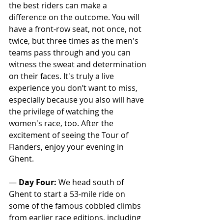
the best riders can make a 
difference on the outcome. You will 
have a front-row seat, not once, not 
twice, but three times as the men's 
teams pass through and you can 
witness the sweat and determination 
on their faces. It's truly a live 
experience you don’t want to miss, 
especially because you also will have 
the privilege of watching the 
women's race, too. After the 
excitement of seeing the Tour of 
Flanders, enjoy your evening in 
Ghent.
— 
Day Four:
 We head south of 
Ghent to start a 53-mile ride on 
some of the famous cobbled climbs 
from earlier race editions, including 