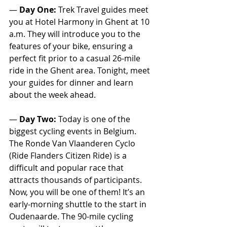
— 
Day One:
 Trek Travel guides meet 
you at Hotel Harmony in Ghent at 10 
a.m. They will introduce you to the 
features of your bike, ensuring a 
perfect fit prior to a casual 26-mile 
ride in the Ghent area. Tonight, meet 
your guides for dinner and learn 
about the week ahead.
— 
Day Two:
 Today is one of the 
biggest cycling events in Belgium. 
The Ronde Van Vlaanderen Cyclo 
(Ride Flanders Citizen Ride) is a 
difficult and popular race that 
attracts thousands of participants. 
Now, you will be one of them! It’s an 
early-morning shuttle to the start in 
Oudenaarde. The 90-mile cycling 