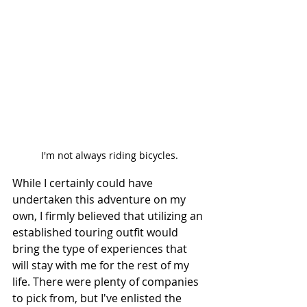
I'm not always riding bicycles.
While I certainly could have 
undertaken this adventure on my 
own, I firmly believed that utilizing an 
established touring outfit would 
bring the type of experiences that 
will stay with me for the rest of my 
life. There were plenty of companies 
to pick from, but I've enlisted the 