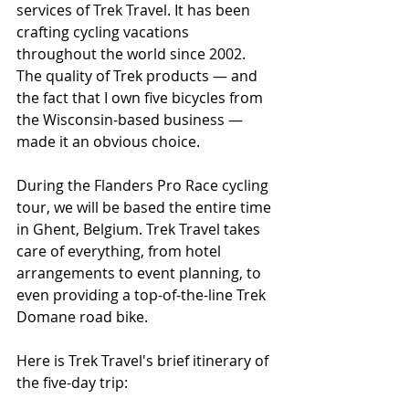
services of Trek Travel. It has been 
crafting cycling vacations 
throughout the world since 2002. 
The quality of Trek products — and 
the fact that I own five bicycles from 
the Wisconsin-based business — 
made it an obvious choice.
During the Flanders Pro Race cycling 
tour, we will be based the entire time 
in Ghent, Belgium. Trek Travel takes 
care of everything, from hotel 
arrangements to event planning, to 
even providing a top-of-the-line Trek 
Domane road bike.
Here is Trek Travel's brief itinerary of 
the five-day trip: