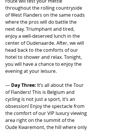
route will test your mettle 
throughout the rolling countryside 
of West Flanders on the same roads 
where the pros will do battle the 
next day. Triumphant and tired, 
enjoy a well-deserved lunch in the 
center of Oudenaarde. After, we will 
head back to the comforts of our 
hotel to shower and relax. Tonight, 
you will have a chance to enjoy the 
evening at your leisure.
— 
Day Three:
 It’s all about the Tour 
of Flanders! This is Belgium and 
cycling is not just a sport, it’s an 
obsession! Enjoy the spectacle from 
the comfort of our VIP luxury viewing 
area right on the summit of the 
Oude Kwaremont, the hill where only 