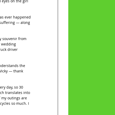
eyes on the girl 
 has ever happened 
 suffering — along 
ly souvenir from 
h wedding 
ruck driver 
understands the 
 Vicky — thank 
ery day, so 30 
ch translates into 
f my outings are 
cycles so much. I 