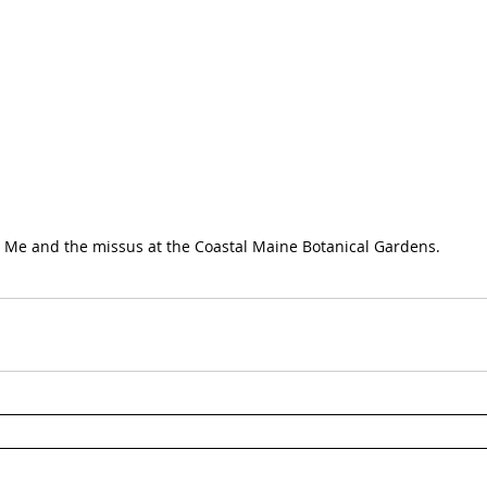
Me and the missus at the Coastal Maine Botanical Gardens.