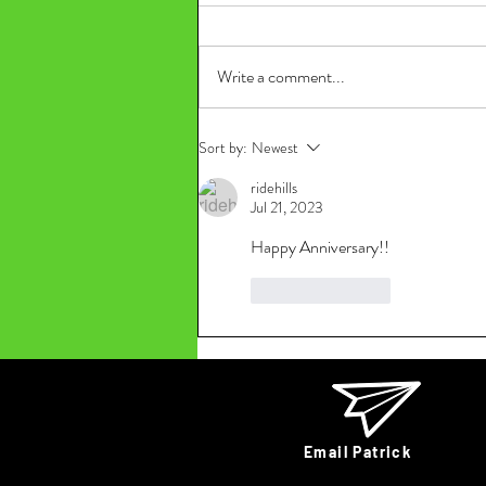
Write a comment...
Sort by:
Newest
ridehills
Jul 21, 2023
Happy Anniversary!!
Like
Reply
Email Patrick