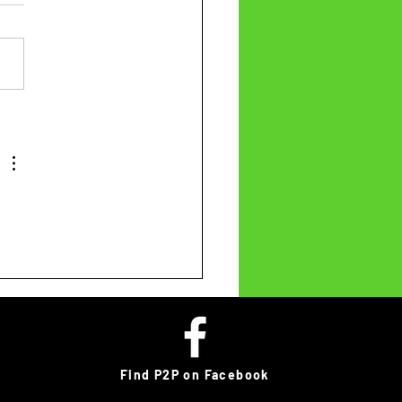
Find P2P on Facebook