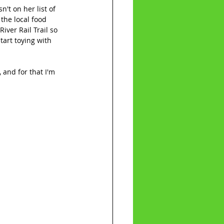
n't on her list of 
 the local food 
iver Rail Trail so 
art toying with 
 and for that I'm 