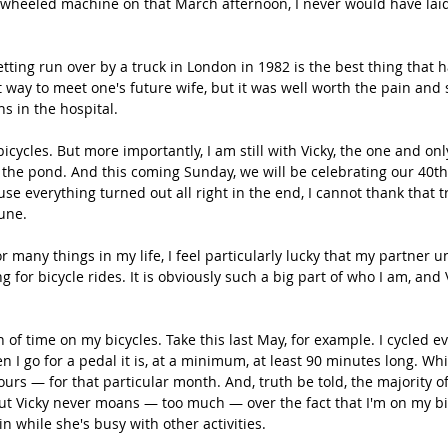
wheeled machine on that March afternoon, I never would have laid 
getting run over by a truck in London in 1982 is the best thing that
st way to meet one's future wife, but it was well worth the pain and
s in the hospital.
 bicycles. But more importantly, I am still with Vicky, the one and on
s the pond. And this coming Sunday, we will be celebrating our 40t
se everything turned out all right in the end, I cannot thank that t
une.
r many things in my life, I feel particularly lucky that my partner 
 for bicycle rides. It is obviously such a big part of who I am, and
 of time on my bicycles. Take this last May, for example. I cycled ev
 I go for a pedal it is, at a minimum, at least 90 minutes long. Whi
urs — for that particular month. And, truth be told, the majority o
ut Vicky never moans — too much — over the fact that I'm on my bi
in while she's busy with other activities.