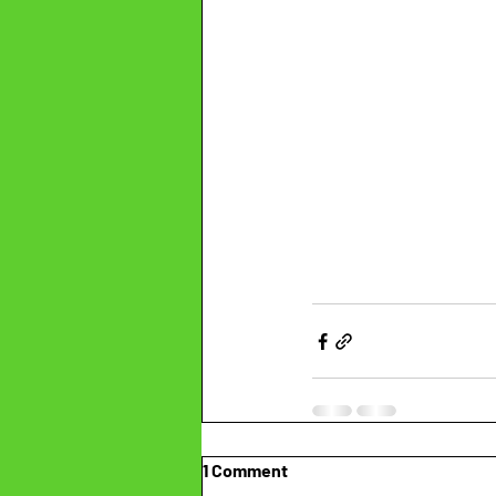
1 Comment