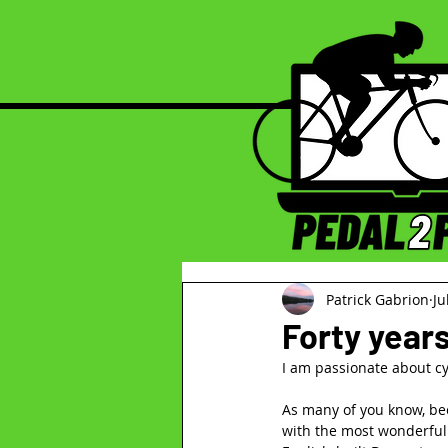
Patrick Gabrion
Ju
Forty year
I am passionate about cyc
As many of you know, beca
with the most wonderful 