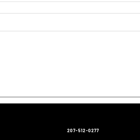
207-512-0277