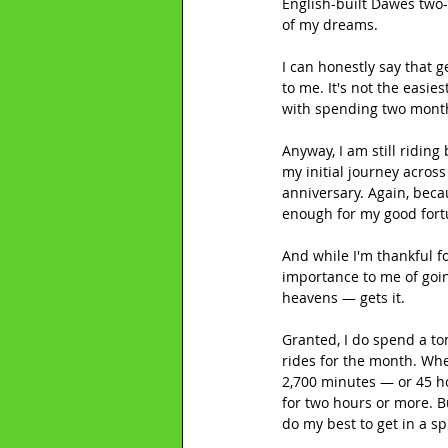
English-built Dawes two-
of my dreams.
I can honestly say that 
to me. It's not the easie
with spending two month
Anyway, I am still riding
my initial journey acros
anniversary. Again, becau
enough for my good fort
And while I'm thankful fo
importance to me of going
heavens — gets it.
Granted, I do spend a ton
rides for the month. When
2,700 minutes — or 45 ho
for two hours or more. B
do my best to get in a sp