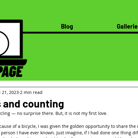
Blog
Gallerie
l 21, 2023
2 min read
s and counting
ling — no surprise there. But, it is not my first love.
use of a bicycle, I was given the golden opportunity to share the r
person I have ever known. Just imagine, if I had done one thing dif