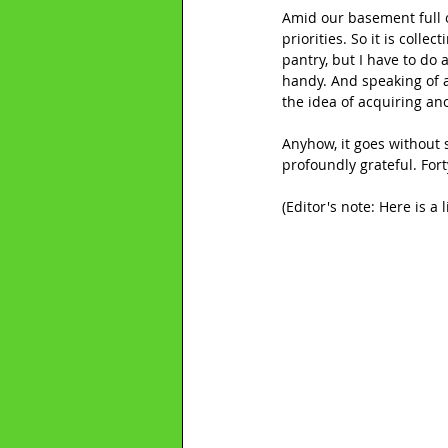
Amid our basement full of 
priorities. So it is coll
pantry, but I have to do 
handy. And speaking of a
the idea of acquiring an
Anyhow, it goes without s
profoundly grateful. Fort
(Editor's note: Here is a 