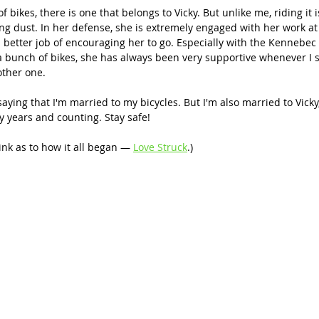
bikes, there is one that belongs to Vicky. But unlike me, riding it is
ecting dust. In her defense, she is extremely engaged with her work at
a better job of encouraging her to go. Especially with the Kennebec R
 bunch of bikes, she has always been very supportive whenever I st
other one.
aying that I'm married to my bicycles. But I'm also married to Vicky,
y years and counting. Stay safe!
link as to how it all began — 
Love Struck
.)