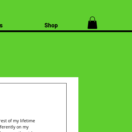
s
Shop
est of my lifetime 
ferently on my 