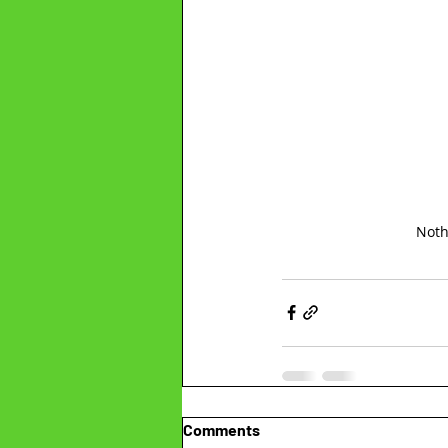
Noth
Comments