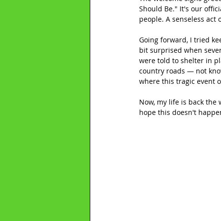
Should Be." It's our offic
people. A senseless act 
Going forward, I tried ke
bit surprised when seve
were told to shelter in p
country roads — not kno
where this tragic event 
Now, my life is back the w
hope this doesn't happen