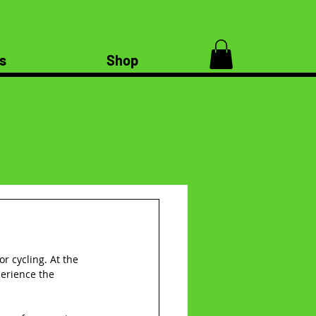
s
Shop
r cycling. At the 
perience the 