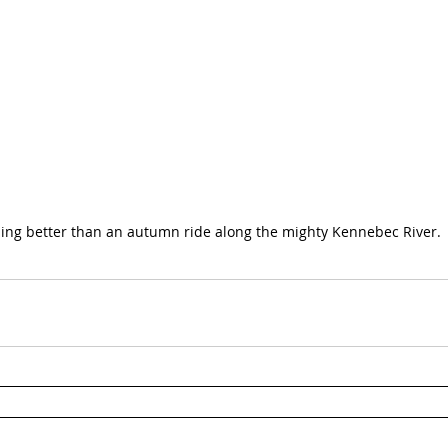
ing better than an autumn ride along the mighty Kennebec River.