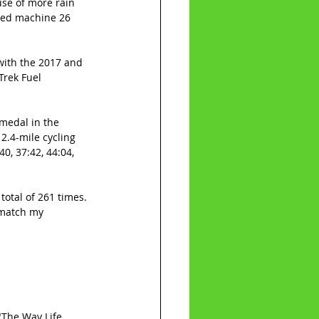
use of more rain 
led machine 26 
with the 2017 and 
Trek Fuel 
medal in the 
2.4-mile cycling 
0, 37:42, 44:04, 
otal of 261 times. 
 match my 
"The Way Life 