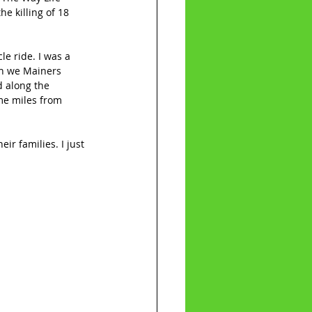
he killing of 18 
e ride. I was a 
en we Mainers 
d along the 
me miles from 
ir families. I just 