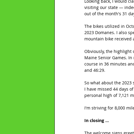
Looking back, I would cl
visiting our state — ind
out of the month's 31 day
The bikes utilized in Oc
2023 Domanes. I also spe
mountain bike received 
Obviously, the highlight
Maine Senior Games. In r
course in 36 minutes and
and 46:29.
So what about the 2023 s
I have missed 44 days of
personal high of 7,121 m
I'm striving for 8,000 mil
In closing ...
The welcome signs greeti