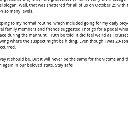
ial slogan. Well, that was shattered for all of us on October 25 with t
on so many levels.
eping to my normal routine, which included going for my daily bicycl
ral family members and friends suggested I not go for a pedal wh
lace during the manhunt. Truth be told, it did feel weird as I cruise
wing where the suspect might be hiding. Even though I was 20-so
occurred.
ay it should be. But it will never be the same for the victims and the
 again in our beloved state. Stay safe!