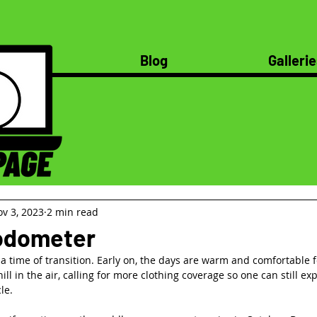
Blog
Gallerie
v 3, 2023
2 min read
 odometer
 time of transition. Early on, the days are warm and comfortable fo
hill in the air, calling for more clothing coverage so one can still ex
le.