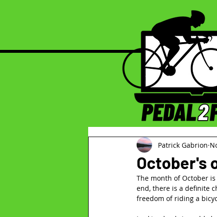
Patrick Gabrion
No
October's
The month of October is a
end, there is a definite c
freedom of riding a bicyc