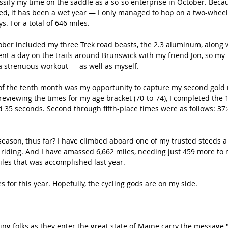
assify my time on the saddle as a so-so enterprise in October. Beca
eed, it has been a wet year — I only managed to hop on a two-whee
s. For a total of 646 miles.
tober included my three Trek road beasts, the 2.3 aluminum, along 
nt a day on the trails around Brunswick with my friend Jon, so my 
a strenuous workout — as well as myself.
 of the tenth month was my opportunity to capture my second gold 
eviewing the times for my age bracket (70-to-74), I completed the 1
 35 seconds. Second through fifth-place times were as follows: 37:4
eason, thus far? I have climbed aboard one of my trusted steeds a t
 riding. And I have amassed 6,662 miles, needing just 459 more to
iles that was accomplished last year.
es for this year. Hopefully, the cycling gods are on my side.
ng folks as they enter the great state of Maine carry the message 