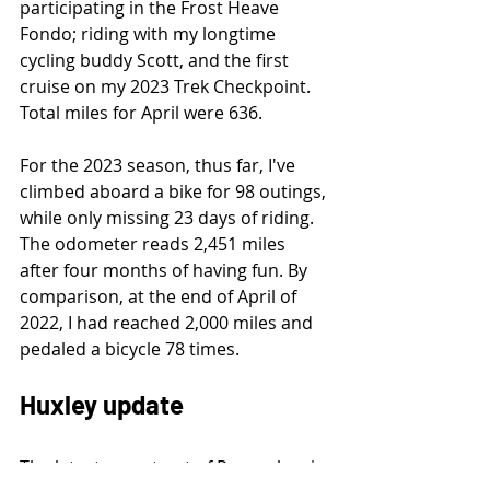
participating in the Frost Heave 
Fondo; riding with my longtime 
cycling buddy Scott, and the first 
cruise on my 2023 Trek Checkpoint. 
Total miles for April were 636.
For the 2023 season, thus far, I've 
climbed aboard a bike for 98 outings, 
while only missing 23 days of riding. 
The odometer reads 2,451 miles 
after four months of having fun. By 
comparison, at the end of April of 
2022, I had reached 2,000 miles and 
pedaled a bicycle 78 times.
Huxley update
The latest report out of Pennsylvania 