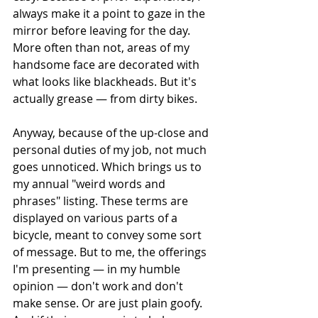
always make it a point to gaze in the 
mirror before leaving for the day. 
More often than not, areas of my 
handsome face are decorated with 
what looks like blackheads. But it's 
actually grease — from dirty bikes.
Anyway, because of the up-close and 
personal duties of my job, not much 
goes unnoticed. Which brings us to 
my annual "weird words and 
phrases" listing. These terms are 
displayed on various parts of a 
bicycle, meant to convey some sort 
of message. But to me, the offerings 
I'm presenting — in my humble 
opinion — don't work and don't 
make sense. Or are just plain goofy. 