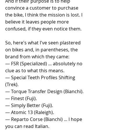
And if their purpose is to help 
convince a customer to purchase 
the bike, I think the mission is lost. I 
believe it leaves people more 
confused, if they even notice them.
So, here's what I've seen plastered 
on bikes and, in parentheses, the 
brand from which they came:
— FSR (Specialized) ... absolutely no 
clue as to what this means.
— Special Teeth Profiles Shifting 
(Trek).
— Torque Transfer Design (Bianchi).
— Finest (Fuji).
— Simply Better (Fuji).
— Atomic 13 (Raleigh).
— Reparto Corse (Bianchi) ... I hope 
you can read Italian.