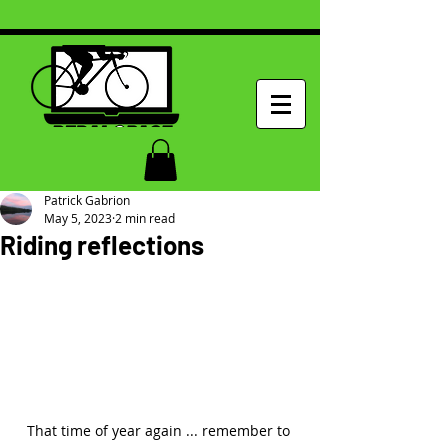
Patrick Gabrion
May 5, 2023
2 min read
Riding reflections
That time of year again ... remember to 