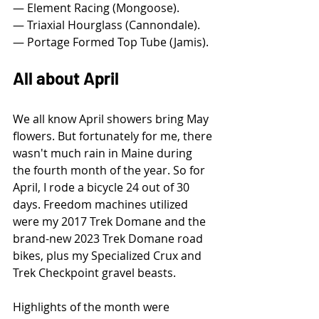
— Element Racing (Mongoose).
— Triaxial Hourglass (Cannondale).
— Portage Formed Top Tube (Jamis).
All about April
We all know April showers bring May 
flowers. But fortunately for me, there 
wasn't much rain in Maine during 
the fourth month of the year. So for 
April, I rode a bicycle 24 out of 30 
days. Freedom machines utilized 
were my 2017 Trek Domane and the 
brand-new 2023 Trek Domane road 
bikes, plus my Specialized Crux and 
Trek Checkpoint gravel beasts.
Highlights of the month were 