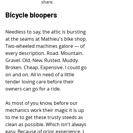
share.
Bicycle bloopers
Needless to say, the attic is bursting 
at the seams at Mathieu's bike shop. 
Two-wheeled machines galore — of 
every description. Road. Mountain. 
Gravel. Old. New. Rusted. Muddy. 
Broken. Cheap. Expensive. I could go 
on and on. All in need of a little 
tender loving care before their 
owners can go for a ride.
As most of you know, before our 
mechanics work their magic it is up 
to me to get these trusty steeds as 
clean as possible. Which isn't always 
easy. Because of prior experience, I 